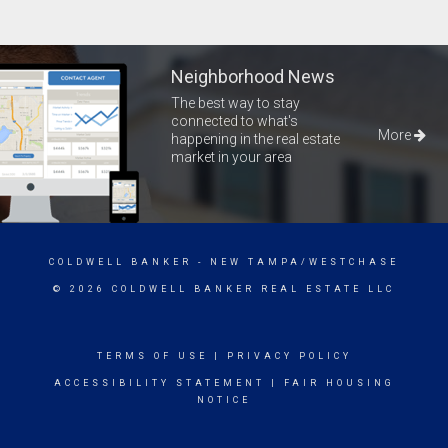
Neighborhood News
The best way to stay
connected to what's
More
happening in the real estate
market in your area
COLDWELL BANKER
- NEW TAMPA/WESTCHASE
© 2026 COLDWELL BANKER REAL ESTATE LLC
TERMS OF USE
|
PRIVACY POLICY
ACCESSIBILITY STATEMENT
|
FAIR HOUSING
NOTICE