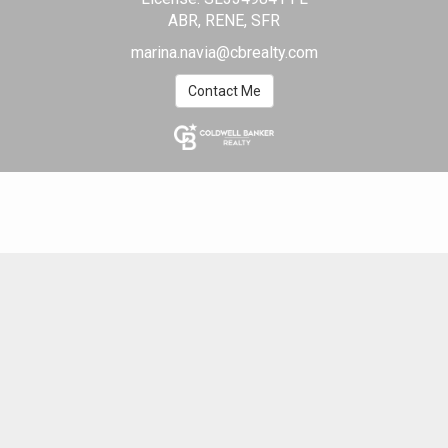
ABR, RENE, SFR
marina.navia@cbrealty.com
Contact Me